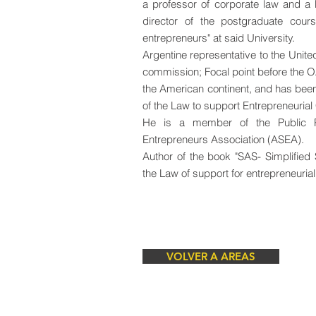
a professor of corporate law and a
director of the postgraduate co
entrepreneurs" at said University.
Argentine representative to the Uni
commission; Focal point before the O
the American continent, and has bee
of the Law to support Entrepreneurial
He is a member of the Public Po
Entrepreneurs Association (ASEA).
Author of the book "SAS- Simplified
the Law of support for entrepreneurial
VOLVER A AREAS