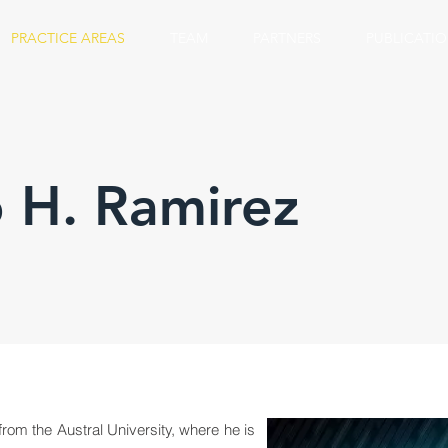
PRACTICE AREAS
TEAM
PARTNERS
PUBLICATI
 H. Ramirez
om the Austral University, where he is