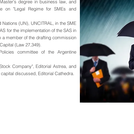
 Master's degree in business law, and
urse on "Legal Regime for SMEs and
ted Nations (UN), UNCITRAL, in the SME
AS for the implementation of the SAS in
n a member of the drafting commission
 Capital (Law 27,349).
licies committee of the Argentine
 Stock Company", Editorial Astrea, and
 capital discussed, Editorial Cathedra.