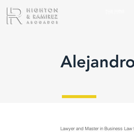
THE FIRM
Alejandro
Lawyer and Master in Business Law fr