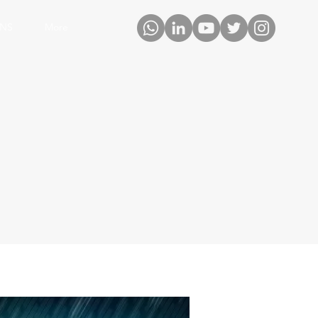
ONS
More